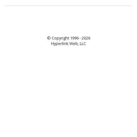
© Copyright 1996 - 2026
Hyperlink Web, LLC