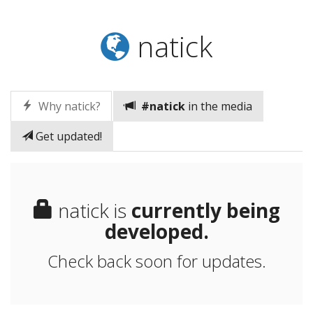
natick
Why natick?
#natick
in the media
Get updated!
natick is
currently being
developed.
Check back soon for updates.